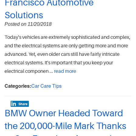
Francisco Automotive
Solutions
Posted on 11/20/2018
Today's vehicles are extremely sophisticated and complex,
and the electrical systems are only getting more and more
advanced. Yet, even older cars still have fairly intricate
electrical systems. It's important that you keep your
electrical componen ...
read more
Categories:
Car Care Tips
BMW Owner Headed Toward
the 200,000-Mile Mark Thanks