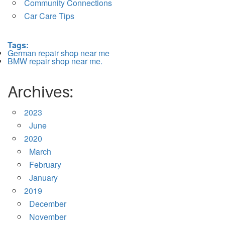
Community Connections
Car Care Tips
Tags:
German repair shop near me
BMW repair shop near me.
Archives:
2023
June
2020
March
February
January
2019
December
November