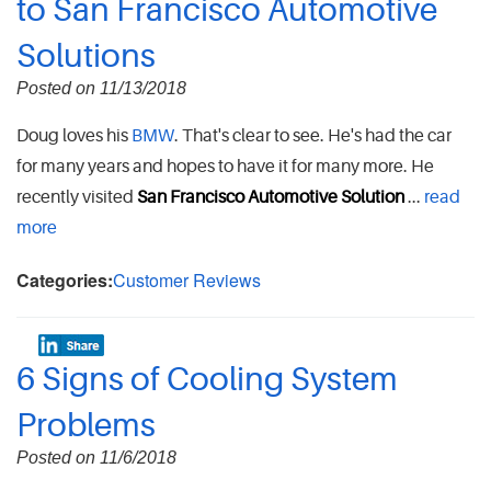
to San Francisco Automotive
Solutions
Posted on 11/13/2018
Doug loves his
BMW
. That's clear to see. He's had the car
for many years and hopes to have it for many more. He
recently visited
San Francisco Automotive Solution
...
read
more
Categories:
Customer Reviews
6 Signs of Cooling System
Problems
Posted on 11/6/2018