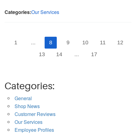
Categories:
Our Services
1
...
8
9
10
11
12
13
14
...
17
Categories:
General
Shop News
Customer Reviews
Our Services
Employee Profiles