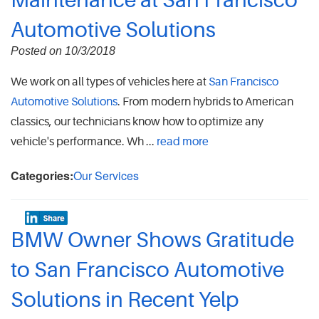
Maintenance at San Francisco
Automotive Solutions
Posted on 10/3/2018
We work on all types of vehicles here at
San Francisco
Automotive Solutions
. From modern hybrids to American
classics, our technicians know how to optimize any
vehicle's performance. Wh ...
read more
Categories:
Our Services
BMW Owner Shows Gratitude
to San Francisco Automotive
Solutions in Recent Yelp