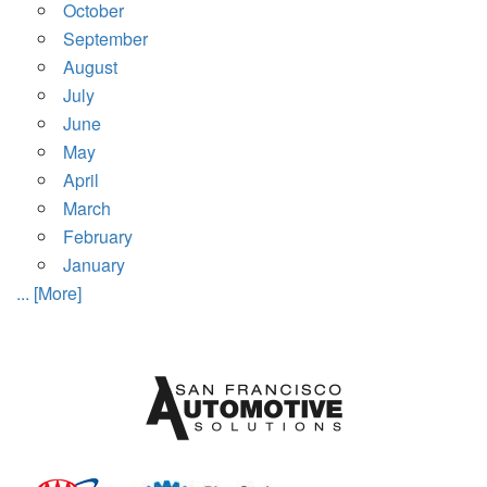
October
September
August
July
June
May
April
March
February
January
... [More]