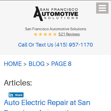
San Francisco Automotive Solutions
521 Reviews
Call Or Text Us
(415) 957-1170
HOME
BLOG
PAGE 8
Articles:
Auto Electric Repair at San