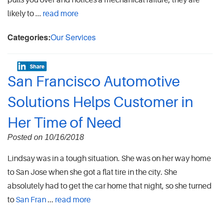
pulls you over and notices a mechanical failure, they are
likely to ...
read more
Categories:
Our Services
San Francisco Automotive
Solutions Helps Customer in
Her Time of Need
Posted on 10/16/2018
Lindsay was in a tough situation. She was on her way home
to San Jose when she got a flat tire in the city. She
absolutely had to get the car home that night, so she turned
to
San Fran
...
read more