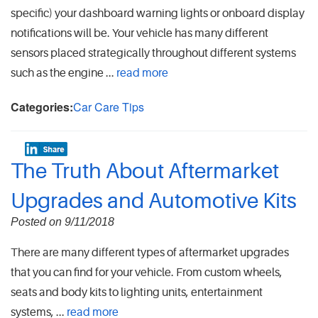
specific) your dashboard warning lights or onboard display
notifications will be. Your vehicle has many different
sensors placed strategically throughout different systems
such as the engine ...
read more
Categories:
Car Care Tips
The Truth About Aftermarket
Upgrades and Automotive Kits
Posted on 9/11/2018
There are many different types of aftermarket upgrades
that you can find for your vehicle. From custom wheels,
seats and body kits to lighting units, entertainment
systems,
...
read more