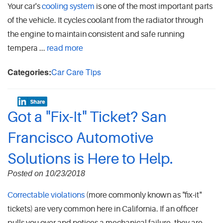
Your car's
cooling system
is one of the most important parts
of the vehicle. It cycles coolant from the radiator through
the engine to maintain consistent and safe running
tempera ...
read more
Categories:
Car Care Tips
Got a "Fix-It" Ticket? San
Francisco Automotive
Solutions is Here to Help.
Posted on 10/23/2018
Correctable violations
(more commonly known as "fix-it"
tickets) are very common here in California. If an officer