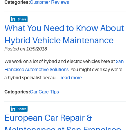
Categories:
Customer Reviews
What You Need to Know About
Hybrid Vehicle Maintenance
Posted on 10/9/2018
We work on a lot of hybrid and electric vehicles here at
San
Francisco Automotive Solutions
. You might even say we’re
a hybrid specialist becau ...
read more
Categories:
Car Care Tips
European Car Repair &