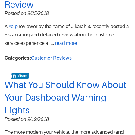
Review
Posted on 9/25/2018
A
Yelp
reviewer by the name of Jikaiah S. recently posted a
5-star rating and detailed review about her customer
service experience at ...
read more
Categories:
Customer Reviews
What You Should Know About
Your Dashboard Warning
Lights
Posted on 9/19/2018
The more modern your vehicle, the more advanced (and