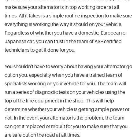
make sure your alternator is in top working order at all
times. All it takes is a simple routine inspection to make sure
everything is working the way it should on your vehicle.
Regardless of whether you have a domestic, European or
Japanese car, you can trust in the team of ASE certified
technicians to get it done for you.
You shouldn't have to worry about having your alternator go
out on you, especially when you have a trained team of
specialists working on your vehicle for you. The team will
run a series of diagnostic tests on your vehicles using the
top of the line equipment in the shop. This will help
determine whether your vehicle is getting ample power or
not. In the event your alternator is the problem, the team
can get it replaced or rebuilt for you to make sure that you
are safe out on the road at all times.