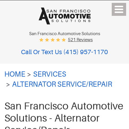
San Francisco Automotive Solutions
521 Reviews
Call Or Text Us
(415) 957-1170
HOME
SERVICES
ALTERNATOR SERVICE/REPAIR
San Francisco Automotive
Solutions - Alternator