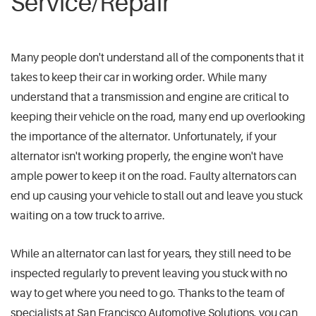
Service/Repair
Many people don't understand all of the components that it
takes to keep their car in working order. While many
understand that a transmission and engine are critical to
keeping their vehicle on the road, many end up overlooking
the importance of the alternator. Unfortunately, if your
alternator isn't working properly, the engine won't have
ample power to keep it on the road. Faulty alternators can
end up causing your vehicle to stall out and leave you stuck
waiting on a tow truck to arrive.
While an alternator can last for years, they still need to be
inspected regularly to prevent leaving you stuck with no
way to get where you need to go. Thanks to the team of
specialists at San Francisco Automotive Solutions, you can