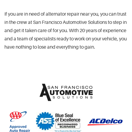
If you are in need of alternator repair near you, you can trust
in the crew at San Francisco Automotive Solutions to step in
and get it taken care of for you. With 20 years of experience
and a team of specialists ready to work on your vehicle, you
have nothing to lose and everything to gain.