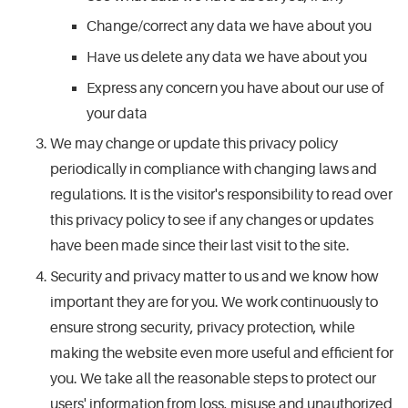
Change/correct any data we have about you
Have us delete any data we have about you
Express any concern you have about our use of
your data
We may change or update this privacy policy
periodically in compliance with changing laws and
regulations. It is the visitor's responsibility to read over
this privacy policy to see if any changes or updates
have been made since their last visit to the site.
Security and privacy matter to us and we know how
important they are for you. We work continuously to
ensure strong security, privacy protection, while
making the website even more useful and efficient for
you. We take all the reasonable steps to protect our
users' information from loss, misuse and unauthorized