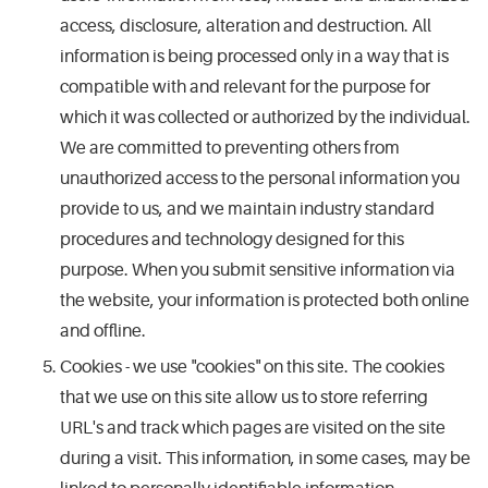
access, disclosure, alteration and destruction. All
information is being processed only in a way that is
compatible with and relevant for the purpose for
which it was collected or authorized by the individual.
We are committed to preventing others from
unauthorized access to the personal information you
provide to us, and we maintain industry standard
procedures and technology designed for this
purpose. When you submit sensitive information via
the website, your information is protected both online
and offline.
Cookies - we use "cookies" on this site. The cookies
that we use on this site allow us to store referring
URL's and track which pages are visited on the site
during a visit. This information, in some cases, may be