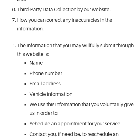
Third-Party Data Collection by our website.
How you can correct any inaccuracies in the
information.
The information that you may willfully submit through
this website is:
Name
Phone number
Email address
Vehicle Information
We use this information that you voluntarily give
us in order to:
Schedule an appointment for your service
Contact you, if need be, to reschedule an