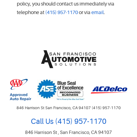
policy, you should contact us immediately via
telephone at
(415) 957-1170
or via
email
.
846 Harrison St San Francisco, CA 94107 (415) 957-1170
Call Us
(415) 957-1170
846 Harrison St
,
San Francisco, CA 94107