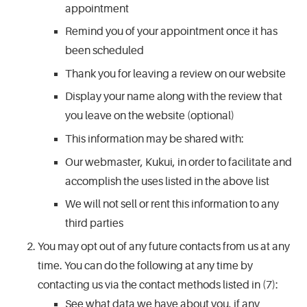
appointment
Remind you of your appointment once it has
been scheduled
Thank you for leaving a review on our website
Display your name along with the review that
you leave on the website (optional)
This information may be shared with:
Our webmaster, Kukui, in order to facilitate and
accomplish the uses listed in the above list
We will not sell or rent this information to any
third parties
You may opt out of any future contacts from us at any
time. You can do the following at any time by
contacting us via the contact methods listed in (7):
See what data we have about you, if any