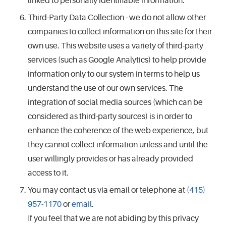
linked to personally identifiable information.
Third-Party Data Collection - we do not allow other
companies to collect information on this site for their
own use. This website uses a variety of third-party
services (such as Google Analytics) to help provide
information only to our system in terms to help us
understand the use of our own services. The
integration of social media sources (which can be
considered as third-party sources) is in order to
enhance the coherence of the web experience, but
they cannot collect information unless and until the
user willingly provides or has already provided
access to it.
You may contact us via email or telephone at
(415)
957-1170
or
email
.
If you feel that we are not abiding by this privacy