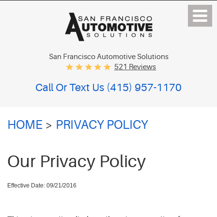
San Francisco Automotive Solutions
521 Reviews
Call Or Text Us
(415) 957-1170
HOME
PRIVACY POLICY
Our Privacy Policy
Effective Date: 09/21/2016