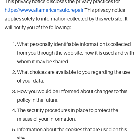
This privacy notice discloses the privacy practices for
https://www.allamericanauto.repair
This privacy notice
applies solely to information collected by this web site. It
will notify you of the following:
What personally identifiable information is collected
from you through the web site, how it is used and with
whom it may be shared.
What choices are available to you regarding the use
of your data.
How you would be informed about changes to this
policy in the future.
The security procedures in place to protect the
misuse of your information.
Information about the cookies that are used on this
site.