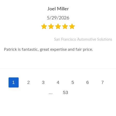
Joel Miller
5/29/2026
San Francisco Automotive Solutions
Patrick is fantastic, great expertise and fair price.
1
2
3
4
5
6
7
...
53