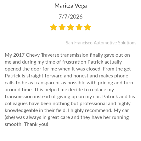
Maritza Vega
7/7/2026
San Francisco Automotive Solutions
My 2017 Chevy Traverse transmission finally gave out on
me and during my time of frustration Patrick actually
opened the door for me when it was closed. From the get
Patrick is straight forward and honest and makes phone
calls to be as transparent as possible with pricing and turn
around time. This helped me decide to replace my
transmission instead of giving up on my car. Patrick and his
colleagues have been nothing but professional and highly
knowledgeable in their field. I highly recommend. My car
(she) was always in great care and they have her running
smooth. Thank you!