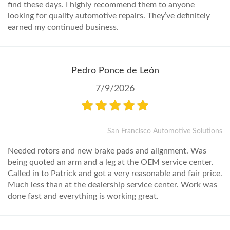
find these days. I highly recommend them to anyone
looking for quality automotive repairs. They’ve definitely
earned my continued business.
Pedro Ponce de León
7/9/2026
San Francisco Automotive Solutions
Needed rotors and new brake pads and alignment. Was
being quoted an arm and a leg at the OEM service center.
Called in to Patrick and got a very reasonable and fair price.
Much less than at the dealership service center. Work was
done fast and everything is working great.