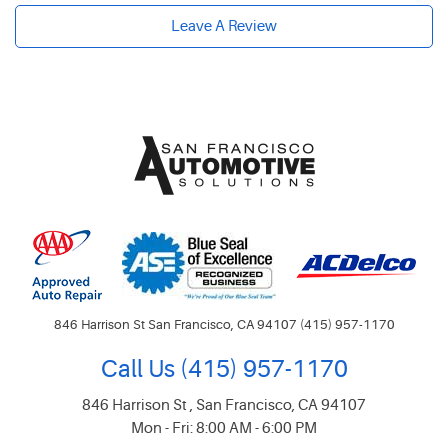
Leave A Review
846 Harrison St San Francisco, CA 94107 (415) 957-1170
Call Us
(415) 957-1170
846 Harrison St
,
San Francisco, CA 94107
Mon - Fri: 8:00 AM - 6:00 PM