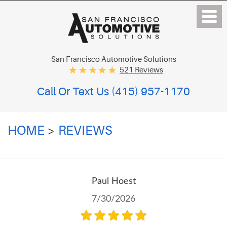
San Francisco Automotive Solutions
521 Reviews
Call Or Text Us
(415) 957-1170
HOME
REVIEWS
Paul Hoest
7/30/2026