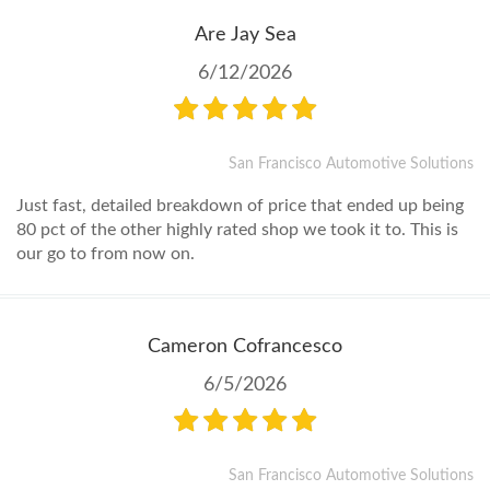
Are Jay Sea
6/12/2026
San Francisco Automotive Solutions
Just fast, detailed breakdown of price that ended up being
80 pct of the other highly rated shop we took it to. This is
our go to from now on.
Cameron Cofrancesco
6/5/2026
San Francisco Automotive Solutions