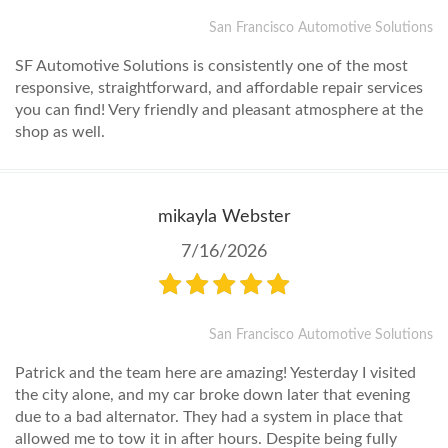
San Francisco Automotive Solutions
SF Automotive Solutions is consistently one of the most
responsive, straightforward, and affordable repair services
you can find! Very friendly and pleasant atmosphere at the
shop as well.
mikayla Webster
7/16/2026
San Francisco Automotive Solutions
Patrick and the team here are amazing! Yesterday I visited
the city alone, and my car broke down later that evening
due to a bad alternator. They had a system in place that
allowed me to tow it in after hours. Despite being fully