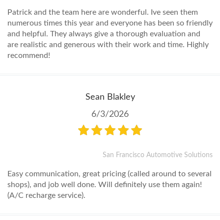
Patrick and the team here are wonderful. Ive seen them
numerous times this year and everyone has been so friendly
and helpful. They always give a thorough evaluation and
are realistic and generous with their work and time. Highly
recommend!
Sean Blakley
6/3/2026
San Francisco Automotive Solutions
Easy communication, great pricing (called around to several
shops), and job well done. Will definitely use them again!
(A/C recharge service).