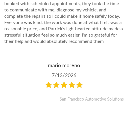
booked with scheduled appointments, they took the time
to communicate with me, diagnose my vehicle, and
complete the repairs so I could make it home safely today.
Everyone was kind, the work was done at what I felt was a
reasonable price, and Patrick's lighthearted attitude made a
stressful situation feel so much easier. I'm so grateful for
their help and would absolutely recommend them
mario moreno
7/13/2026
San Francisco Automotive Solutions