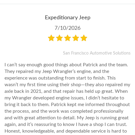
Expeditionary Jeep
7/10/2026
San Francisco Automotive Solutions
I can’t say enough good things about Patrick and the team.
They repaired my Jeep Wrangler’s engine, and the
experience was outstanding from start to finish. This
wasn’t my first time using their shop—they also repaired my
axle back in 2021, and that repair has held up great. When
my Wrangler developed engine issues, I didn’t hesitate to
bring it back to them. Patrick kept me informed throughout
the process, and the work was completed professionally
and with great attention to detail. My Jeep is running great
again, and it’s reassuring to know I have a shop I can trust.
Honest, knowledgeable, and dependable service is hard to