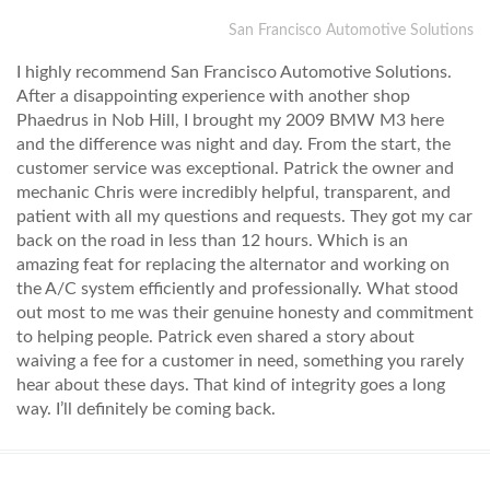
San Francisco Automotive Solutions
I highly recommend San Francisco Automotive Solutions.
After a disappointing experience with another shop
Phaedrus in Nob Hill, I brought my 2009 BMW M3 here
and the difference was night and day. From the start, the
customer service was exceptional. Patrick the owner and
mechanic Chris were incredibly helpful, transparent, and
patient with all my questions and requests. They got my car
back on the road in less than 12 hours. Which is an
amazing feat for replacing the alternator and working on
the A/C system efficiently and professionally. What stood
out most to me was their genuine honesty and commitment
to helping people. Patrick even shared a story about
waiving a fee for a customer in need, something you rarely
hear about these days. That kind of integrity goes a long
way. I’ll definitely be coming back.