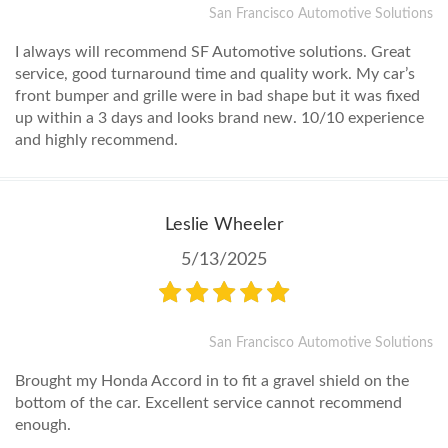
San Francisco Automotive Solutions
I always will recommend SF Automotive solutions. Great
service, good turnaround time and quality work. My car’s
front bumper and grille were in bad shape but it was fixed
up within a 3 days and looks brand new. 10/10 experience
and highly recommend.
Leslie Wheeler
5/13/2025
San Francisco Automotive Solutions
Brought my Honda Accord in to fit a gravel shield on the
bottom of the car. Excellent service cannot recommend
enough.