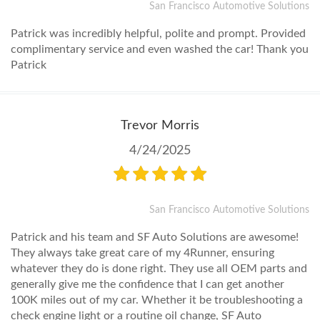
San Francisco Automotive Solutions
Patrick was incredibly helpful, polite and prompt. Provided
complimentary service and even washed the car! Thank you
Patrick
Trevor Morris
4/24/2025
San Francisco Automotive Solutions
Patrick and his team and SF Auto Solutions are awesome!
They always take great care of my 4Runner, ensuring
whatever they do is done right. They use all OEM parts and
generally give me the confidence that I can get another
100K miles out of my car. Whether it be troubleshooting a
check engine light or a routine oil change, SF Auto