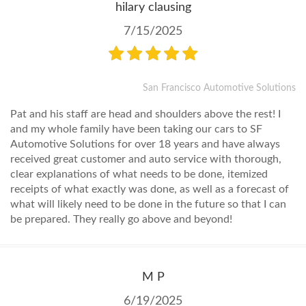
hilary clausing
7/15/2025
San Francisco Automotive Solutions
Pat and his staff are head and shoulders above the rest! I
and my whole family have been taking our cars to SF
Automotive Solutions for over 18 years and have always
received great customer and auto service with thorough,
clear explanations of what needs to be done, itemized
receipts of what exactly was done, as well as a forecast of
what will likely need to be done in the future so that I can
be prepared. They really go above and beyond!
M P
6/19/2025