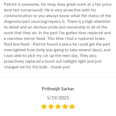
Patrick is awesome, his shop does great work at a fair price
(and fast turnaround). He is very proactive with his
communication so you always know what the status of the
diagnosis/part sourcing/repairs is. There is a high attention
to detail and an obvious pride and ownership in all of the
work that they do. In the past I’ve gotten tires replaced and
a rearview mirror fixed. This time I had a ruptured brake
fluid line fixed - Patrick found a place he could get the part
overnighted from (mfg was going to take several days), and
I was able to pick my car up the next day. They also
proactively replaced a burnt out taillight light and just
charged me for the bulb - thank you!
Prithwijit Sarkar
5/19/2025