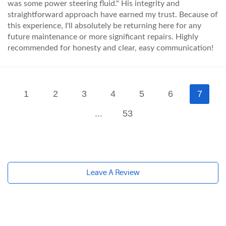
was some power steering fluid." His integrity and
straightforward approach have earned my trust. Because of
this experience, I'll absolutely be returning here for any
future maintenance or more significant repairs. Highly
recommended for honesty and clear, easy communication!
1
2
3
4
5
6
7
...
53
Leave A Review