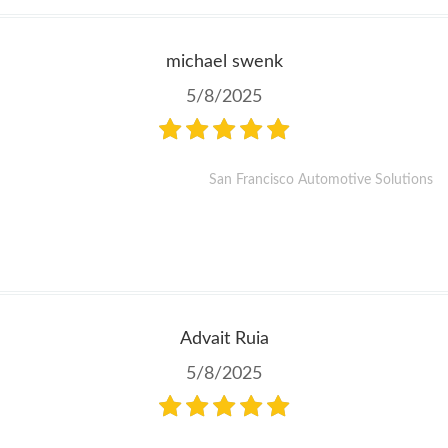
michael swenk
5/8/2025
San Francisco Automotive Solutions
Advait Ruia
5/8/2025