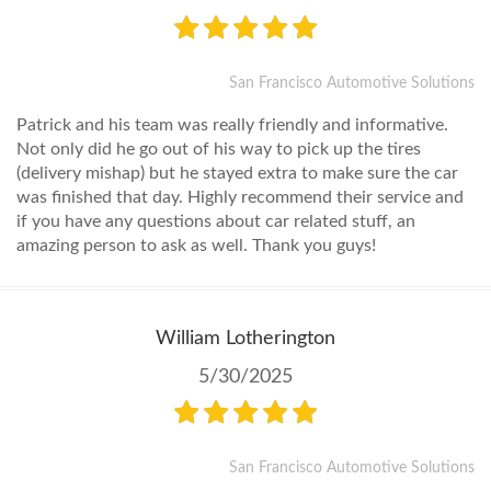
San Francisco Automotive Solutions
Patrick and his team was really friendly and informative.
Not only did he go out of his way to pick up the tires
(delivery mishap) but he stayed extra to make sure the car
was finished that day. Highly recommend their service and
if you have any questions about car related stuff, an
amazing person to ask as well. Thank you guys!
William Lotherington
5/30/2025
San Francisco Automotive Solutions