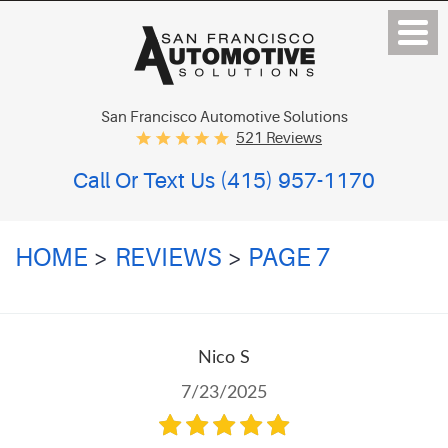
San Francisco Automotive Solutions
521 Reviews
Call Or Text Us
(415) 957-1170
HOME
REVIEWS
PAGE 7
Nico S
7/23/2025