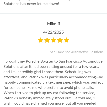
Solutions has never let me down!
Mike R
4/22/2025
San Francisco Automotive Solutions
I brought my Porsche Boxster to San Francisco Automotive
Solutions after it had been sitting unused for a few years,
and I'm incredibly glad I chose them. Scheduling was
effortless, and Patrick was particularly accommodating—he
happily communicated via text message, which was perfect
for someone like me who prefers to avoid phone calls.
When I arrived to pick up my car following the service,
Patrick's honesty immediately stood out. He told me, "I
wish I could have charged you more, but all you needed