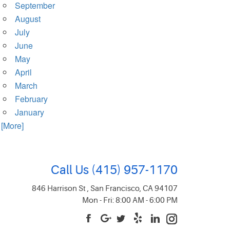
September
August
July
June
May
April
March
February
January
. [More]
Call Us
(415) 957-1170
846 Harrison St
,
San Francisco, CA 94107
Mon - Fri: 8:00 AM - 6:00 PM