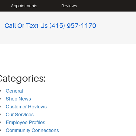
Appointments
Reviews
Call Or Text Us
(415) 957-1170
Categories:
General
Shop News
Customer Reviews
Our Services
Employee Profiles
Community Connections