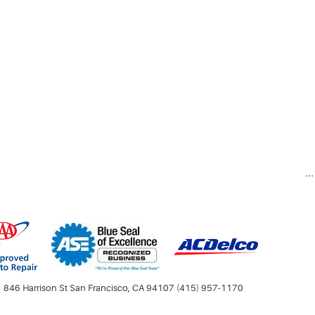
..
846 Harrison St San Francisco, CA 94107 (415) 957-1170