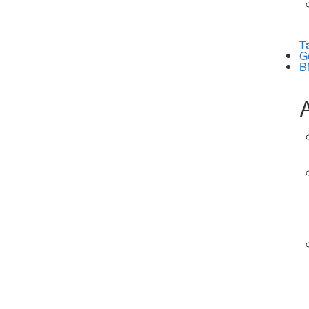
T
G
B