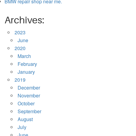
BMW repair shop near me.
Archives:
2023
June
2020
March
February
January
2019
December
November
October
September
August
July
June