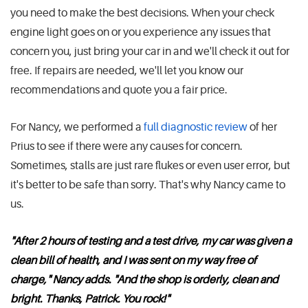
you need to make the best decisions. When your check
engine light goes on or you experience any issues that
concern you, just bring your car in and we'll check it out for
free. If repairs are needed, we'll let you know our
recommendations and quote you a fair price.
For Nancy, we performed a
full diagnostic review
of her
Prius to see if there were any causes for concern.
Sometimes, stalls are just rare flukes or even user error, but
it's better to be safe than sorry. That's why Nancy came to
us.
"After 2 hours of testing and a test drive, my car was given a
clean bill of health, and I was sent on my way free of
charge," Nancy adds. "And the shop is orderly, clean and
bright. Thanks, Patrick. You rock!"