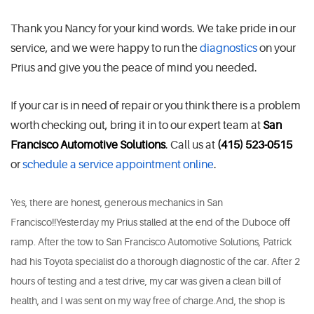
Thank you Nancy for your kind words. We take pride in our
service, and we were happy to run the
diagnostics
on your
Prius and give you the peace of mind you needed.
If your car is in need of repair or you think there is a problem
worth checking out, bring it in to our expert team at
San
Francisco Automotive Solutions
. Call us at
(415) 523-0515
or
schedule a service appointment online
.
Yes, there are honest, generous mechanics in San
Francisco!!Yesterday my Prius stalled at the end of the Duboce off
ramp. After the tow to San Francisco Automotive Solutions, Patrick
had his Toyota specialist do a thorough diagnostic of the car. After 2
hours of testing and a test drive, my car was given a clean bill of
health, and I was sent on my way free of charge.And, the shop is