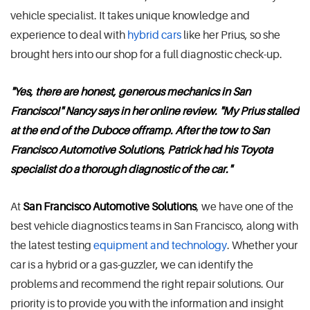
vehicle specialist. It takes unique knowledge and
experience to deal with
hybrid cars
like her Prius, so she
brought hers into our shop for a full diagnostic check-up.
"Yes, there are honest, generous mechanics in San
Francisco!" Nancy says in her online review. "My Prius stalled
at the end of the Duboce offramp. After the tow to San
Francisco Automotive Solutions, Patrick had his Toyota
specialist do a thorough diagnostic of the car."
At
San Francisco Automotive Solutions
, we have one of the
best vehicle diagnostics teams in San Francisco, along with
the latest testing
equipment and technology
. Whether your
car is a hybrid or a gas-guzzler, we can identify the
problems and recommend the right repair solutions. Our
priority is to provide you with the information and insight