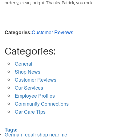
orderly, clean, bright. Thanks, Patrick, you rock!
Categories:
Customer Reviews
Categories:
General
Shop News
Customer Reviews
Our Services
Employee Profiles
Community Connections
Car Care Tips
Tags:
German repair shop near me