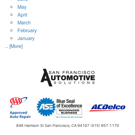
May
April
March
February
January
... [More]
846 Harrison St San Francisco, CA 94107 (415) 957-1170