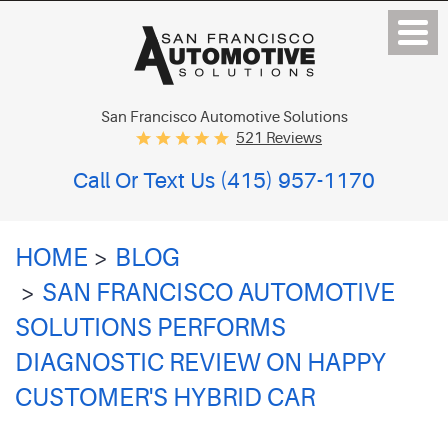
San Francisco Automotive Solutions
521 Reviews
Call Or Text Us
(415) 957-1170
HOME
BLOG
SAN FRANCISCO AUTOMOTIVE
SOLUTIONS PERFORMS
DIAGNOSTIC REVIEW ON HAPPY
CUSTOMER'S HYBRID CAR