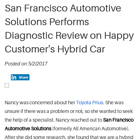
San Francisco Automotive
Solutions Performs
Diagnostic Review on Happy
Customer's Hybrid Car
Posted on 5/2/2017
Nancy was concerned about her
Toyota Prius
. She was
unsure if there was a problem or not, so she wanted to seek
the help of a specialist. Nancy reached out to
San Francisco
Automotive Solutions
(formerly All American Automotive).
After she did some research, she found that we are a hybrid