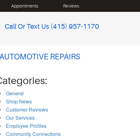
Appointments
Reviews
Call Or Text Us
(415) 957-1170
 AUTOMOTIVE REPAIRS
Categories:
General
Shop News
Customer Reviews
Our Services
Employee Profiles
Community Connections