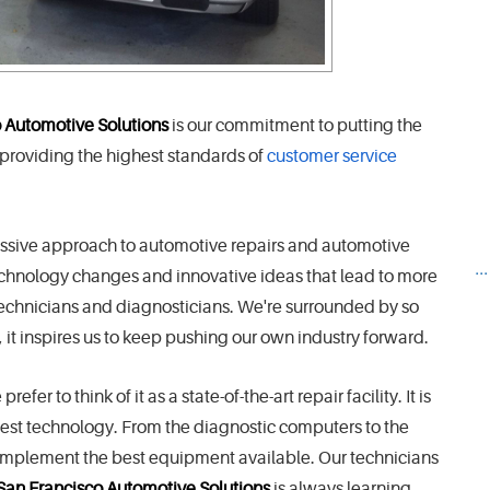
 Automotive Solutions
is our commitment to putting the
 providing the highest standards of
customer service
ressive approach to automotive repairs and automotive
..
echnology changes and innovative ideas that lead to more
, technicians and diagnosticians. We're surrounded by so
, it inspires us to keep pushing our own industry forward.
er to think of it as a state-of-the-art repair facility. It is
test technology. From the diagnostic computers to the
to implement the best equipment available. Our technicians
San Francisco Automotive Solutions
is always learning