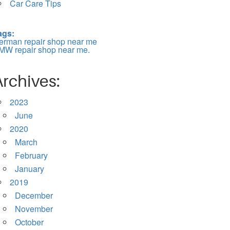
Car Care Tips
ags:
erman repair shop near me
MW repair shop near me.
Archives:
2023
June
2020
March
February
January
2019
December
November
October