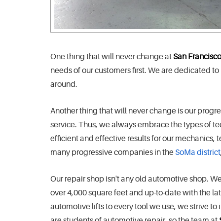
One thing that will never change at
San Francisco
needs of our customers first. We are dedicated to
around.
Another thing that will never change is our prog
service. Thus, we always embrace the types of t
efficient and effective results for our mechanics
many progressive companies in the
SoMa district
Our repair shop isn't any old automotive shop. We pref
over 4,000 square feet and up-to-date with the la
automotive lifts to every tool we use, we strive 
are students of automotive repair, so the team at