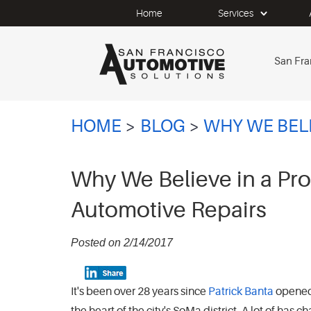
Home
Services
San Fra
HOME
BLOG
WHY WE BELI
Why We Believe in a Pr
Automotive Repairs
Posted on 2/14/2017
It's been over 28 years since
Patrick Banta
opene
the heart of the city's SoMa district. A lot of ha