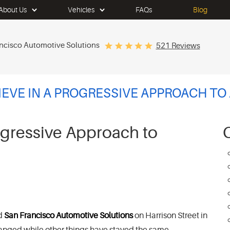
About Us
Vehicles
FAQs
Blog
ncisco Automotive Solutions
521 Reviews
EVE IN A PROGRESSIVE APPROACH TO
ogressive Approach to
d
San Francisco Automotive Solutions
on Harrison Street in
s changed while other things have stayed the same.