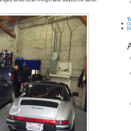
T
G
B