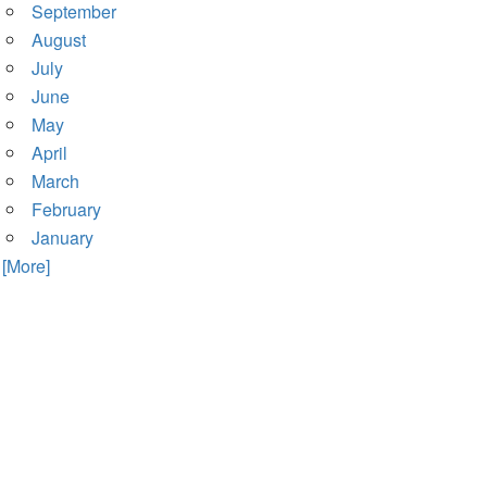
September
August
July
June
May
April
March
February
January
. [More]