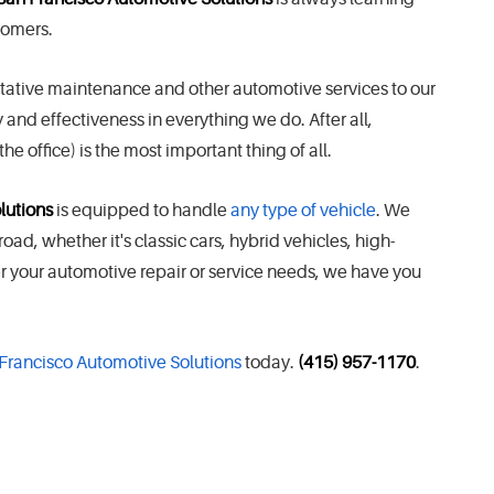
stomers.
ntative maintenance and other automotive services to our
and effectiveness in everything we do. After all,
he office) is the most important thing of all.
lutions
is equipped to handle
any type of vehicle
. We
d, whether it's classic cars, hybrid vehicles, high-
er your automotive repair or service needs, we have you
 Francisco Automotive Solutions
today.
(415) 957-1170
.