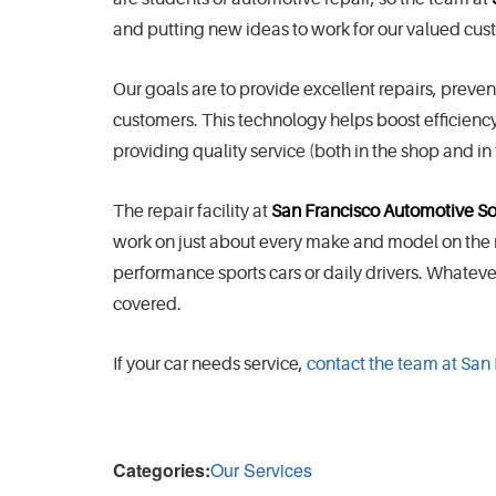
and putting new ideas to work for our valued cu
Our goals are to provide excellent repairs, preve
customers. This technology helps boost efficiency 
providing quality service (both in the shop and in t
The repair facility at
San Francisco Automotive So
work on just about every make and model on the roa
performance sports cars or daily drivers. Whatev
covered.
If your car needs service,
contact the team at San
Categories:
Our Services