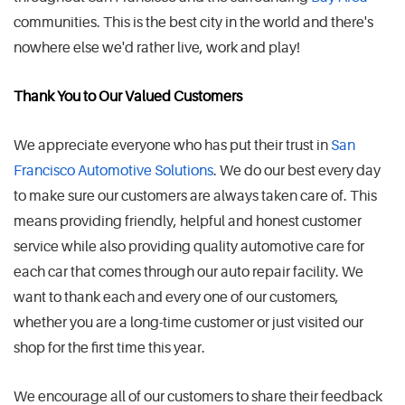
communities. This is the best city in the world and there's
nowhere else we'd rather live, work and play!
Thank You to Our Valued Customers
We appreciate everyone who has put their trust in
San
Francisco Automotive Solutions
. We do our best every day
to make sure our customers are always taken care of. This
means providing friendly, helpful and honest customer
service while also providing quality automotive care for
each car that comes through our auto repair facility. We
want to thank each and every one of our customers,
whether you are a long-time customer or just visited our
shop for the first time this year.
We encourage all of our customers to share their feedback