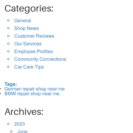
Categories:
General
Shop News
Customer Reviews
Our Services
Employee Profiles
Community Connections
Car Care Tips
Tags:
German repair shop near me
BMW repair shop near me.
Archives:
2023
June