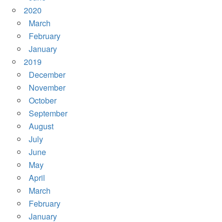
2020
March
February
January
2019
December
November
October
September
August
July
June
May
April
March
February
January