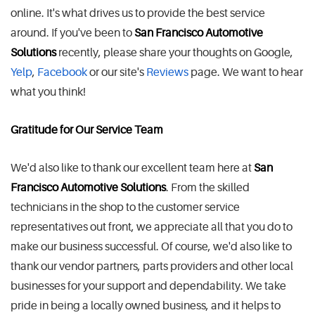
online. It's what drives us to provide the best service
around. If you've been to
San Francisco Automotive
Solutions
recently, please share your thoughts on Google,
Yelp
,
Facebook
or our site's
Reviews
page. We want to hear
what you think!
Gratitude for Our Service Team
We'd also like to thank our excellent team here at
San
Francisco Automotive Solutions
. From the skilled
technicians in the shop to the customer service
representatives out front, we appreciate all that you do to
make our business successful. Of course, we'd also like to
thank our vendor partners, parts providers and other local
businesses for your support and dependability. We take
pride in being a locally owned business, and it helps to