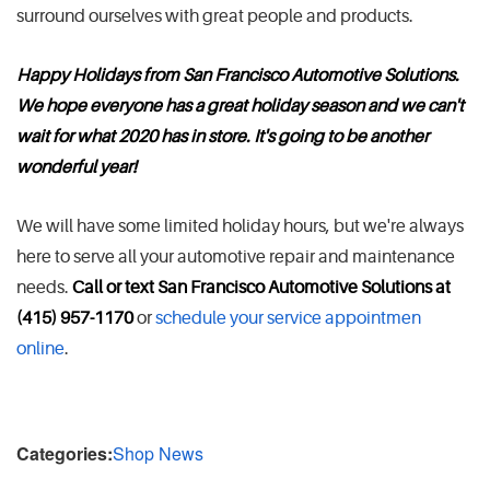
surround ourselves with great people and products.
Happy Holidays from San Francisco Automotive Solutions.
We hope everyone has a great holiday season and we can't
wait for what 2020 has in store. It's going to be another
wonderful year!
We will have some limited holiday hours, but we're always
here to serve all your automotive repair and maintenance
needs.
Call or text San Francisco Automotive Solutions at
(415) 957-1170
or
schedule your service appointmen
online
.
Categories:
Shop News