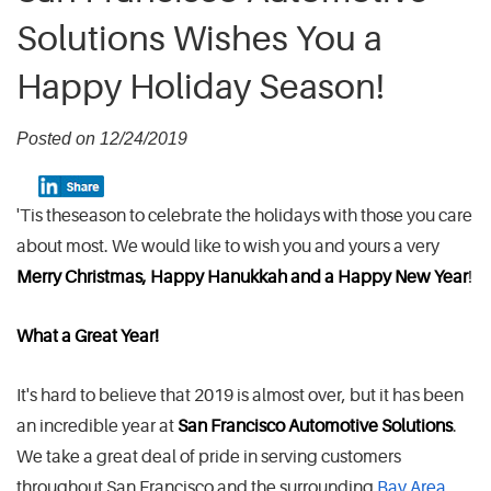
Solutions Wishes You a
Happy Holiday Season!
Posted on 12/24/2019
'Tis the
season to celebrate the holidays with those you care
about most. We would like to wish you and yours a very
Merry Christmas, Happy Hanukkah and a Happy New Year
!
What a Great Year!
It's hard to believe that 2019 is almost over, but it has been
an incredible year at
San Francisco Automotive Solutions
.
We take a great deal of pride in serving customers
throughout San Francisco and the surrounding
Bay Area