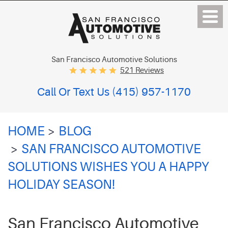
San Francisco Automotive Solutions
521 Reviews
Call Or Text Us
(415) 957-1170
HOME
BLOG
SAN FRANCISCO AUTOMOTIVE
SOLUTIONS WISHES YOU A HAPPY
HOLIDAY SEASON!
San Francisco Automotive