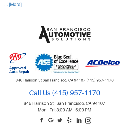
... [More]
846 Harrison St San Francisco, CA 94107 (415) 957-1170
Call Us
(415) 957-1170
846 Harrison St
,
San Francisco, CA 94107
Mon - Fri: 8:00 AM - 6:00 PM