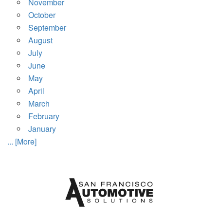
November
October
September
August
July
June
May
April
March
February
January
... [More]