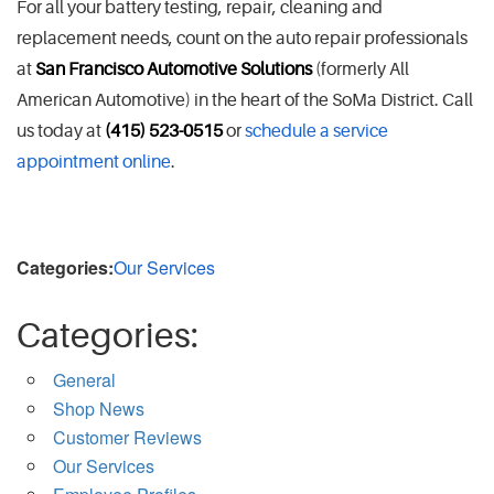
For all your battery testing, repair, cleaning and
replacement needs, count on the auto repair professionals
at
San Francisco Automotive Solutions
(formerly All
American Automotive) in the heart of the SoMa District. Call
us today at
(415) 523-0515
or
schedule a service
appointment online
.
Categories:
Our Services
Categories:
General
Shop News
Customer Reviews
Our Services