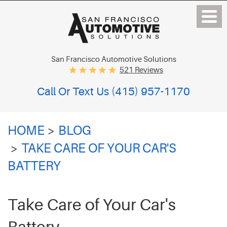
San Francisco Automotive Solutions
521 Reviews
Call Or Text Us
(415) 957-1170
HOME
BLOG
TAKE CARE OF YOUR CAR'S
BATTERY
Take Care of Your Car's