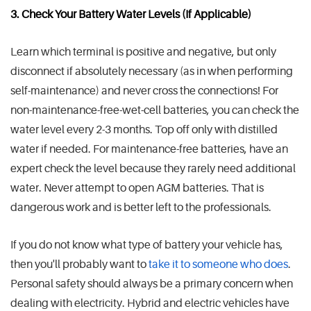
3. Check Your Battery Water Levels (If Applicable)
Learn which terminal is positive and negative, but only
disconnect if absolutely necessary (as in when performing
self-maintenance) and never cross the connections! For
non-maintenance-free-wet-cell batteries, you can check the
water level every 2-3 months. Top off only with distilled
water if needed. For maintenance-free batteries, have an
expert check the level because they rarely need additional
water. Never attempt to open AGM batteries. That is
dangerous work and is better left to the professionals.
If you do not know what type of battery your vehicle has,
then you'll probably want to
take it to someone who does
.
Personal safety should always be a primary concern when
dealing with electricity. Hybrid and electric vehicles have