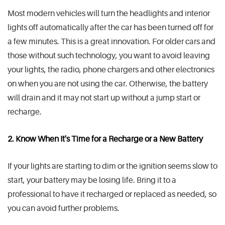
Most modern vehicles will turn the headlights and interior
lights off automatically after the car has been turned off for
a few minutes. This is a great innovation. For older cars and
those without such technology, you want to avoid leaving
your lights, the radio, phone chargers and other electronics
on when you are not using the car. Otherwise, the battery
will drain and it may not start up without a jump start or
recharge.
2. Know When It's Time for a Recharge or a New Battery
If your lights are starting to dim or the ignition seems slow to
start, your battery may be losing life. Bring it to a
professional to have it recharged or replaced as needed, so
you can avoid further problems.