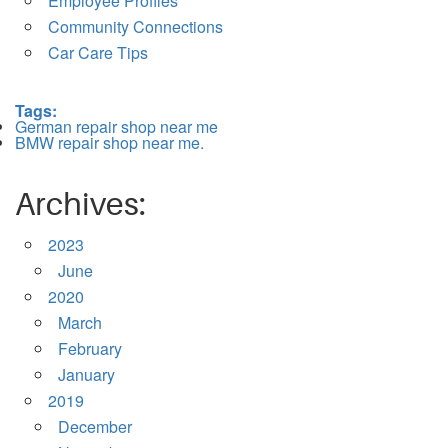
Employee Profiles
Community Connections
Car Care Tips
Tags:
German repair shop near me
BMW repair shop near me.
Archives:
2023
June
2020
March
February
January
2019
December