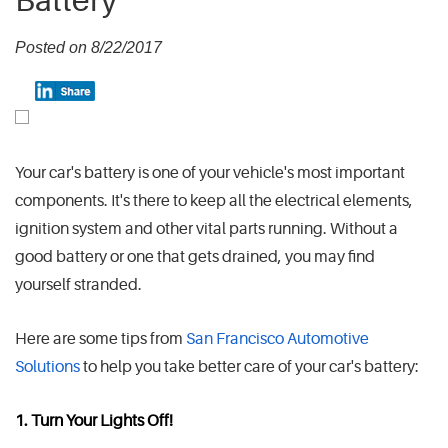
Battery
Posted on 8/22/2017
Your car's battery is one of your vehicle's most important
components. It's there to keep all the electrical elements,
ignition system and other vital parts running. Without a
good battery or one that gets drained, you may find
yourself stranded.
Here are some tips from
San Francisco Automotive
Solutions
to help you take better care of your car's battery:
1. Turn Your Lights Off!