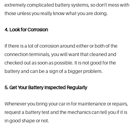
extremely complicated battery systems, so don't mess with
those unless you really know what you are doing.
4. Look for Corrosion
If there is a lot of corrosion around either or both of the
connection terminals, you will want that cleaned and
checked out as soon as possible. It is not good for the
battery and can be a sign of a bigger problem.
5. Get Your Battery Inspected Regularly
Whenever you bring your car in for maintenance or repairs,
request a battery test and the mechanics can tell you if it is
in good shape or not.