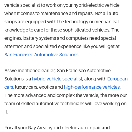
vehicle specialist to work on your hybrid/electric vehicle
when it comes to maintenance and repairs. Not all auto
shops are equipped with the technology or mechanical
knowledge to care for these sophisticated vehicles. The
engines, battery systems and computers need special
attention and specialized experience like you will get at
San Francisco Automotive Solutions
.
As we mentioned earlier, San Francisco Automotive
Solutions is a
hybrid vehicle specialist
, along with
European
cars
, luxury cars, exotics and
high-performance vehicles
.
The more advanced and complex the vehicle, the more our
team of skilled automotive technicians will love working on
it.
For all your Bay Area hybrid electric auto repair and