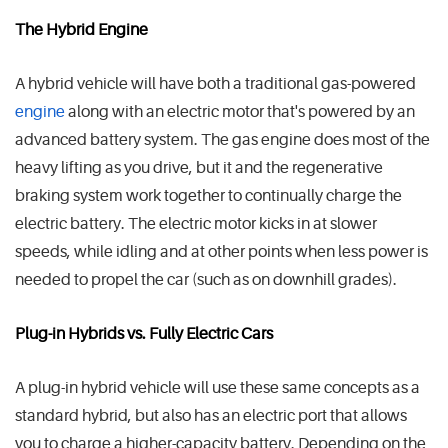
The Hybrid Engine
A hybrid vehicle will have both a traditional gas-powered
engine
along with an electric motor that's powered by an
advanced battery system. The gas engine does most of the
heavy lifting as you drive, but it and the regenerative
braking system work together to continually charge the
electric battery. The electric motor kicks in at slower
speeds, while idling and at other points when less power is
needed to propel the car (such as on downhill grades).
Plug-in Hybrids vs. Fully Electric Cars
A plug-in hybrid vehicle will use these same concepts as a
standard hybrid, but also has an electric port that allows
you to charge a higher-capacity battery. Depending on the