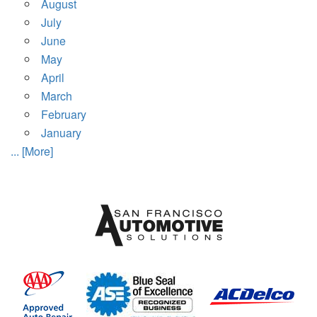
August
July
June
May
April
March
February
January
... [More]