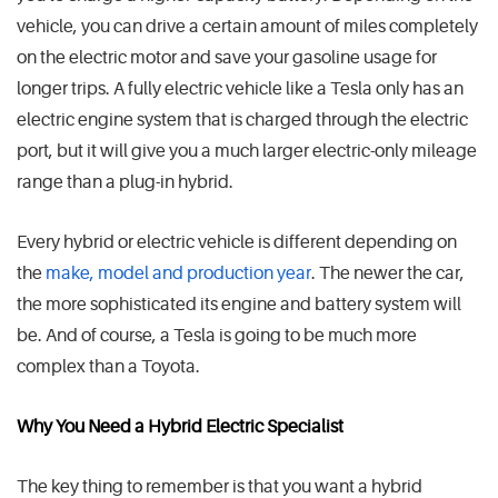
vehicle, you can drive a certain amount of miles completely
on the electric motor and save your gasoline usage for
longer trips. A fully electric vehicle like a Tesla only has an
electric engine system that is charged through the electric
port, but it will give you a much larger electric-only mileage
range than a plug-in hybrid.
Every hybrid or electric vehicle is different depending on
the
make, model and production year
. The newer the car,
the more sophisticated its engine and battery system will
be. And of course, a Tesla is going to be much more
complex than a Toyota.
Why You Need a Hybrid Electric Specialist
The key thing to remember is that you want a hybrid