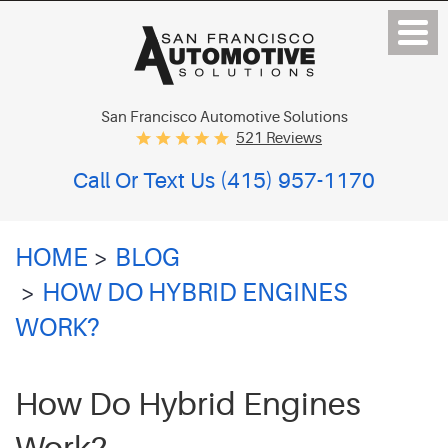
San Francisco Automotive Solutions
521 Reviews
Call Or Text Us
(415) 957-1170
HOME
BLOG
HOW DO HYBRID ENGINES
WORK?
How Do Hybrid Engines