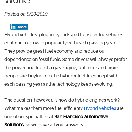
Work?
Posted on 9/10/2019
Hybrid vehicles, plug-in hybrids and fully electric vehicles
continue to grow in popularity with each passing year.
They provide great fuel economy and reduce our
dependence on fossil fuels. Some drivers will always prefer
the power and feel of a gas engine, but more and more
people are buying into the hybrid/electric concept with
each passing year as the technology keeps evolving.
The question, however, is how do hybrid engines work?
What makes them more fuel efficient?
Hybrid vehicles
are
one of our specialties at
San Francisco Automotive
Solutions
, so we have all your answers.