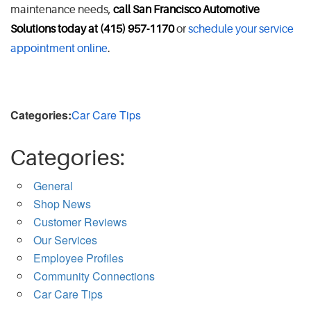
maintenance needs,
call San Francisco Automotive
Solutions today at (415) 957-1170
or
schedule your service
appointment online
.
Categories:
Car Care Tips
Categories:
General
Shop News
Customer Reviews
Our Services
Employee Profiles
Community Connections
Car Care Tips