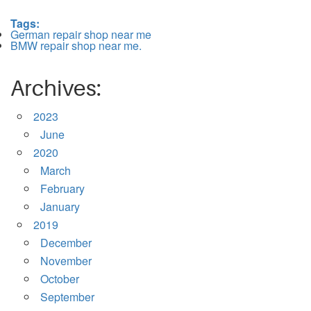
Tags:
German repair shop near me
BMW repair shop near me.
Archives:
2023
June
2020
March
February
January
2019
December
November
October
September