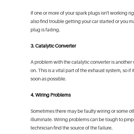
If one or more of your spark plugs isn't working rig
also find trouble getting your car started or you 
plug is failing.
3. Catalytic Converter
A problem with the catalytic converter is anoth
on. This is a vital part of the exhaust system, so if
soon as possible.
4. Wiring Problems
Sometimes there may be faulty wiring or some othe
illuminate. Wiring problems can be tough to pinpoi
technician find the source of the failure.