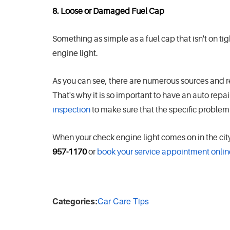
8. Loose or Damaged Fuel Cap
Something as simple as a fuel cap that isn't on t
engine light.
As you can see, there are numerous sources and 
That's why it is so important to have an auto repa
inspection
to make sure that the specific problem 
When your check engine light comes on in the cit
957-1170
or
book your service appointment onlin
Categories:
Car Care Tips