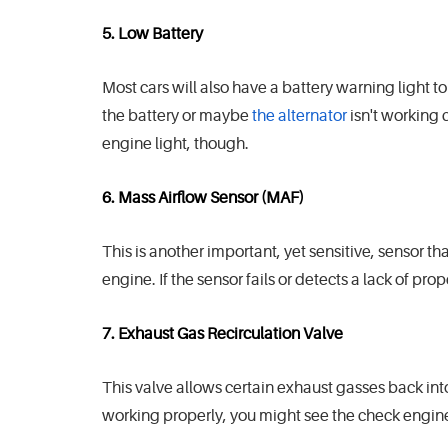
5. Low Battery
Most cars will also have a battery warning light t
the battery or maybe
the alternator
isn't working 
engine light, though.
6. Mass Airflow Sensor (MAF)
This is another important, yet sensitive, sensor t
engine. If the sensor fails or detects a lack of pro
7. Exhaust Gas Recirculation Valve
This valve allows certain exhaust gasses back into 
working properly, you might see the check engine