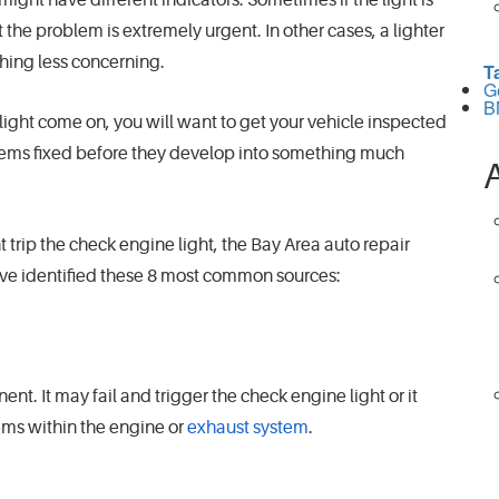
 the problem is extremely urgent. In other cases, a lighter
thing less concerning.
T
G
B
ight come on, you will want to get your vehicle inspected
lems fixed before they develop into something much
 trip the check engine light, the Bay Area auto repair
ve identified these 8 most common sources:
nt. It may fail and trigger the check engine light or it
ems within the engine or
exhaust system
.