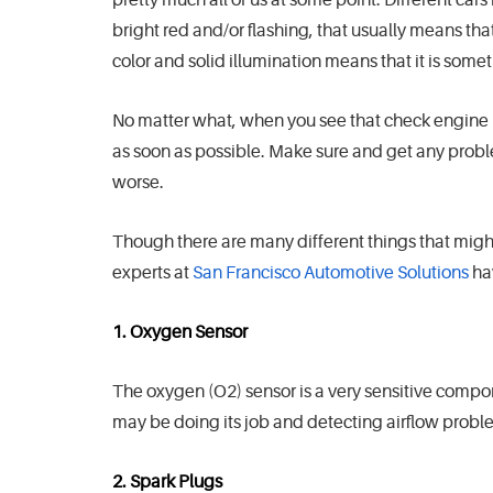
bright red and/or flashing, that usually means that
color and solid illumination means that it is some
No matter what, when you see that check engine l
as soon as possible. Make sure and get any prob
worse.
Though there are many different things that might
experts at
San Francisco Automotive Solutions
ha
1. Oxygen Sensor
The oxygen (O2) sensor is a very sensitive compone
may be doing its job and detecting airflow probl
2. Spark Plugs