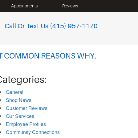
Appointments
Reviews
Call Or Text Us
(415) 957-1170
OST COMMON REASONS WHY.
Categories:
General
Shop News
Customer Reviews
Our Services
Employee Profiles
Community Connections