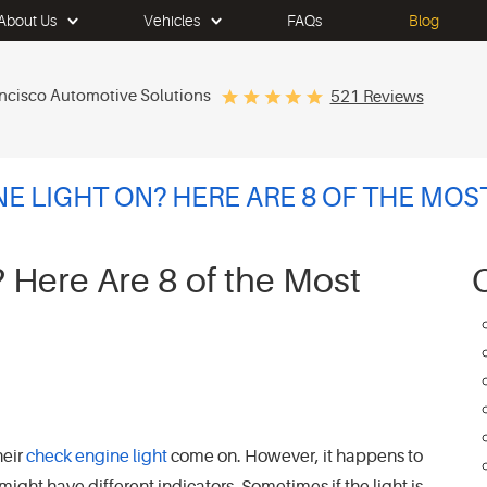
About Us
Vehicles
FAQs
Blog
ncisco Automotive Solutions
521 Reviews
NE LIGHT ON? HERE ARE 8 OF THE M
 Here Are 8 of the Most
heir
check engine light
come on. However, it happens to
 might have different indicators. Sometimes if the light is