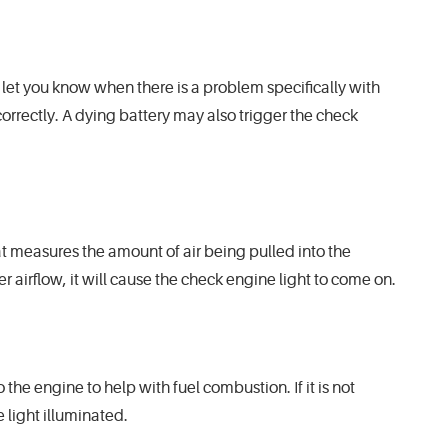
o let you know when there is a problem specifically with
correctly. A dying battery may also trigger the check
hat measures the amount of air being pulled into the
per airflow, it will cause the check engine light to come on.
the engine to help with fuel combustion. If it is not
 light illuminated.