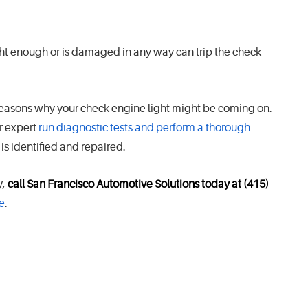
ight enough or is damaged in any way can trip the check
reasons why your check engine light might be coming on.
ir expert
run diagnostic tests and perform a thorough
is identified and repaired.
y,
call San Francisco Automotive Solutions today at (415)
e
.