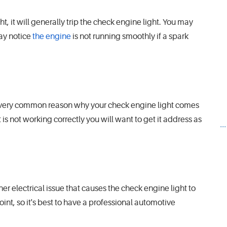
ht, it will generally trip the check engine light. You may
may notice
the engine
is not running smoothly if a spark
er very common reason why your check engine light comes
 it is not working correctly you will want to get it address as
..
r electrical issue that causes the check engine light to
nt, so it's best to have a professional automotive