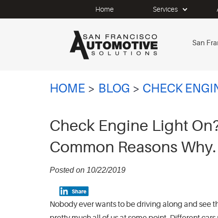
Home
Services
San Fra
HOME
BLOG
CHECK ENGI
Check Engine Light On?
Common Reasons Why.
Posted on 10/22/2019
Nobody ever wants to be driving along and see t
pretty much all of us at some point. Different cars