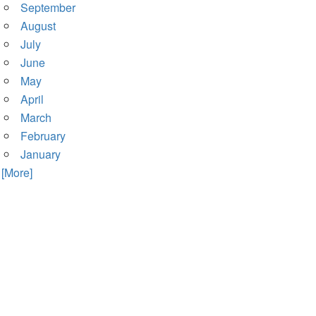
September
August
July
June
May
April
March
February
January
. [More]