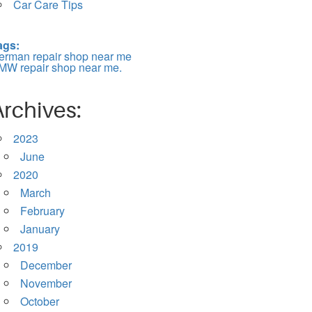
Car Care Tips
ags:
erman repair shop near me
MW repair shop near me.
Archives:
2023
June
2020
March
February
January
2019
December
November
October