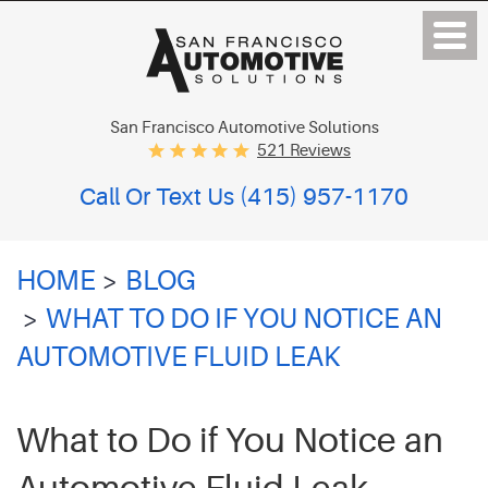
San Francisco Automotive Solutions
521 Reviews
Call Or Text Us
(415) 957-1170
HOME
BLOG
WHAT TO DO IF YOU NOTICE AN
AUTOMOTIVE FLUID LEAK
What to Do if You Notice an