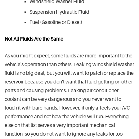
Windshield Washer Fluid
Suspension Hydraulic Fluid
Fuel (Gasoline or Diesel)
Not All Fluids Are the Same
As you might expect, some fluids are more important to the
vehicle's operation than others. Leaking windshield washer
fluid is no big deal, but you will want to patch or replace the
reservoir because you don't want that fluid getting on other
parts and causing problems. Leaking air conditioner
coolant can be very dangerous and you never want to
touch it with bare hands. However, it only affects your A/C
performance and not how the vehicle will run. Everything
else on that list serves a very important mechanical
function, so you do not want to ignore any leaks for too