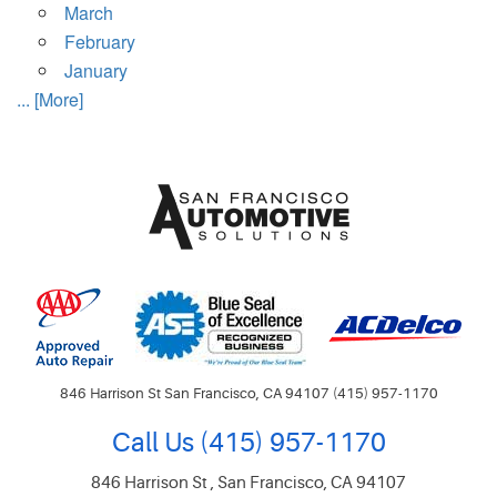
March
February
January
... [More]
846 Harrison St San Francisco, CA 94107 (415) 957-1170
Call Us
(415) 957-1170
846 Harrison St
,
San Francisco, CA 94107