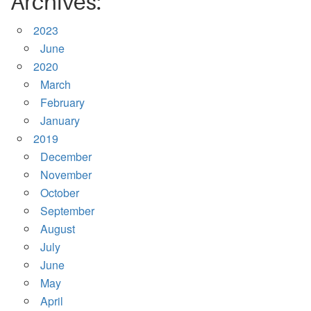
Archives:
2023
June
2020
March
February
January
2019
December
November
October
September
August
July
June
May
April