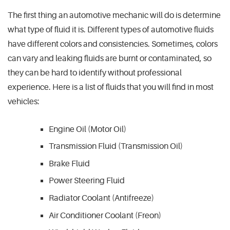
The first thing an automotive mechanic will do is determine
what type of fluid it is. Different types of automotive fluids
have different colors and consistencies. Sometimes, colors
can vary and leaking fluids are burnt or contaminated, so
they can be hard to identify without professional
experience. Here is a list of fluids that you will find in most
vehicles:
Engine Oil (Motor Oil)
Transmission Fluid (Transmission Oil)
Brake Fluid
Power Steering Fluid
Radiator Coolant (Antifreeze)
Air Conditioner Coolant (Freon)