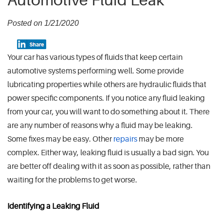
Automotive Fluid Leak
Posted on 1/21/2020
Your car has various types of fluids that keep certain
automotive systems performing well. Some provide
lubricating properties while others are hydraulic fluids that
power specific components. If you notice any fluid leaking
from your car, you will want to do something about it. There
are any number of reasons why a fluid may be leaking.
Some fixes may be easy. Other
repairs
may be more
complex. Either way, leaking fluid is usually a bad sign. You
are better off dealing with it as soon as possible, rather than
waiting for the problems to get worse.
Identifying a Leaking Fluid