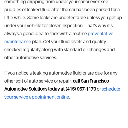
something dripping from under your car or even see
puddles of leaked fluid after the car has been parked for a
little while. Some leaks are undetectable unless you get up
under your vehicle for closer inspection. That's why it's
always a good idea to stick with a routine
preventative
maintenance
plan. Get your fluid levels and quality
checked regularly along with standard oil changes and
other automotive services.
If you notice a leaking automotive fluid or are due for any
other sort of auto service or repair,
call San Francisco
Automotive Solutions today at (415) 957-1170
or
schedule
your service appointment online
.