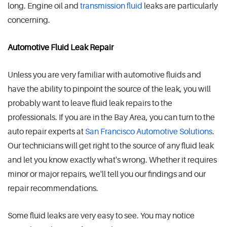
long. Engine oil and
transmission fluid
leaks are particularly
concerning.
Automotive Fluid Leak Repair
Unless you are very familiar with automotive fluids and
have the ability to pinpoint the source of the leak, you will
probably want to leave fluid leak repairs to the
professionals. If you are in the Bay Area, you can turn to the
auto repair experts at
San Francisco Automotive Solutions
.
Our technicians will get right to the source of any fluid leak
and let you know exactly what's wrong. Whether it requires
minor or major repairs, we'll tell you our findings and our
repair recommendations.
Some fluid leaks are very easy to see. You may notice