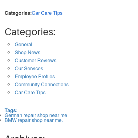
Categories:
Car Care Tips
Categories:
General
Shop News
Customer Reviews
Our Services
Employee Profiles
Community Connections
Car Care Tips
Tags:
German repair shop near me
BMW repair shop near me.