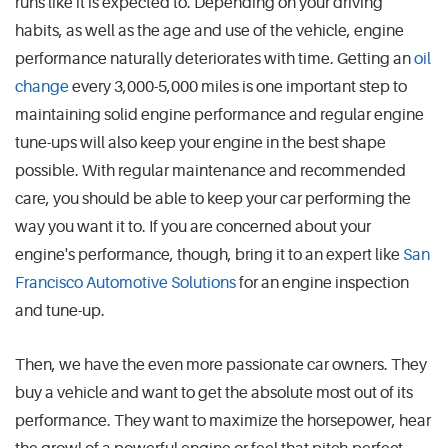
runs like it is expected to. Depending on your driving
habits, as well as the age and use of the vehicle, engine
performance naturally deteriorates with time. Getting an
oil
change
every 3,000-5,000 miles is one important step to
maintaining solid engine performance and regular engine
tune-ups will also keep your engine in the best shape
possible. With regular maintenance and recommended
care, you should be able to keep your car performing the
way you want it to. If you are concerned about your
engine's performance, though, bring it to an expert like
San
Francisco Automotive Solutions
for an engine inspection
and tune-up.
Then, we have the even more passionate car owners. They
buy a vehicle and want to get the absolute most out of its
performance. They want to maximize the horsepower, hear