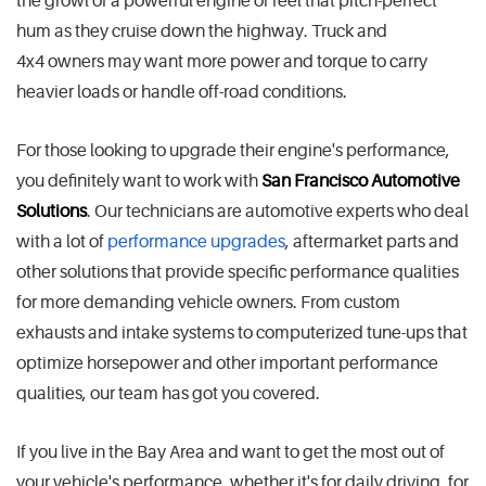
the growl of a powerful engine or feel that pitch-perfect
hum as they cruise down the highway. Truck and
4x4 owners may want more power and torque to carry
heavier loads or handle off-road conditions.
For those looking to upgrade their engine's performance,
you definitely want to work with
San Francisco Automotive
Solutions
. Our technicians are automotive experts who deal
with a lot of
performance upgrades
, aftermarket parts and
other solutions that provide specific performance qualities
for more demanding vehicle owners. From custom
exhausts and intake systems to computerized tune-ups that
optimize horsepower and other important performance
qualities, our team has got you covered.
If you live in the Bay Area and want to get the most out of
your vehicle's performance, whether it's for daily driving, for