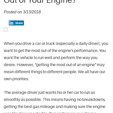
Out of Your Engine?
Posted on 3/13/2018
When you drive a car or truck (especially a daily driver), you
want to get the most out of the engine's performance. You
want the vehicle to run well and perform the way you
desire. However, "getting the most out of an engine" may
mean different things to different people. We all have our
own priorities.
The average driver just wants his or her car to run as
smoothly as possible. This means having no breakdowns,
getting the best gas mileage and making sure the engine