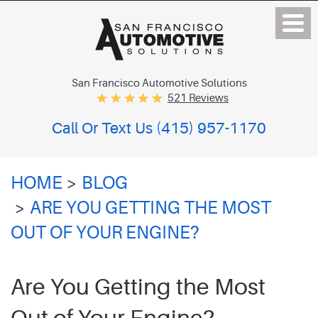
San Francisco Automotive Solutions
521 Reviews
Call Or Text Us
(415) 957-1170
HOME
BLOG
ARE YOU GETTING THE MOST
OUT OF YOUR ENGINE?
Are You Getting the Most