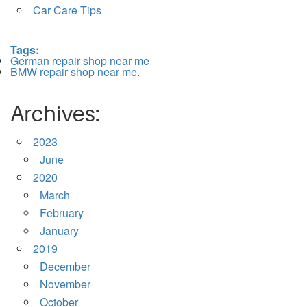
Car Care Tips
Tags:
German repair shop near me
BMW repair shop near me.
Archives:
2023
June
2020
March
February
January
2019
December
November
October