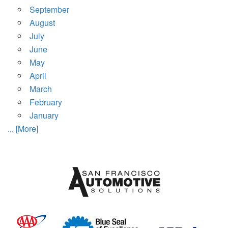
September
August
July
June
May
April
March
February
January
... [More]