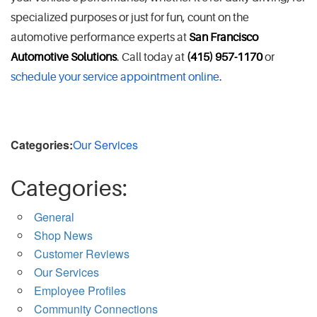
specialized purposes or just for fun, count on the
automotive performance experts at
San Francisco
Automotive Solutions
. Call today at
(415) 957-1170
or
schedule your service appointment online
.
Categories:
Our Services
Categories:
General
Shop News
Customer Reviews
Our Services
Employee Profiles
Community Connections